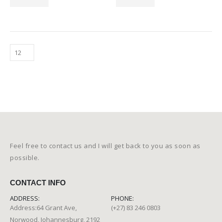
Feel free to contact us and I will get back to you as soon as
possible.
CONTACT INFO
ADDRESS:
PHONE:
Address:64 Grant Ave,
(+27) 83 246 0803
Norwood, Johannesburg, 2192