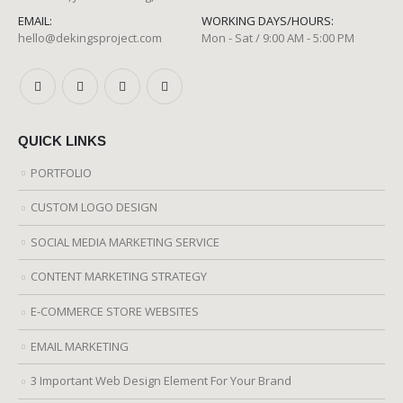
EMAIL:
WORKING DAYS/HOURS:
hello@dekingsproject.com
Mon - Sat / 9:00 AM - 5:00 PM
QUICK LINKS
PORTFOLIO
CUSTOM LOGO DESIGN
SOCIAL MEDIA MARKETING SERVICE
CONTENT MARKETING STRATEGY
E-COMMERCE STORE WEBSITES
EMAIL MARKETING
3 Important Web Design Element For Your Brand