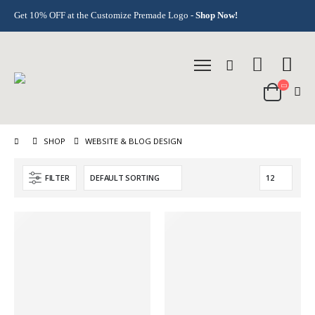
Get 10% OFF at the Customize Premade Logo -
Shop Now!
SHOP
WEBSITE & BLOG DESIGN
FILTER