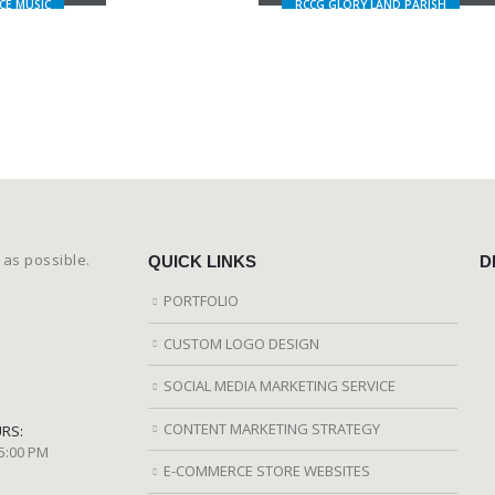
CE MUSIC
RCCG GLORY LAND PARISH
 as possible.
QUICK LINKS
D
PORTFOLIO
CUSTOM LOGO DESIGN
SOCIAL MEDIA MARKETING SERVICE
CONTENT MARKETING STRATEGY
RS:
 5:00 PM
E-COMMERCE STORE WEBSITES