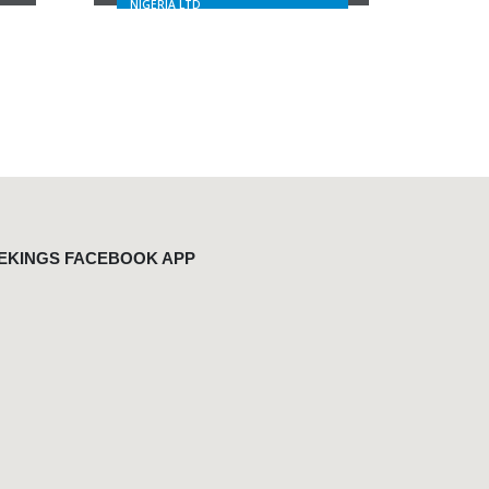
NIGERIA LTD
EKINGS FACEBOOK APP