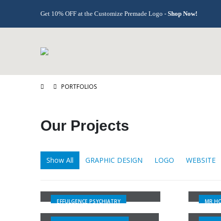
Get 10% OFF at the Customize Premade Logo -
Shop Now!
PORTFOLIOS
Our
Projects
Show All
GRAPHIC DESIGN
LOGO
WEBSITE
EFFULGENCE PSYCHIATRY
MR H
EFFULGENCE PSYCHIATRY
MR HO
ABVAHO PHANDA GROUP
P GR