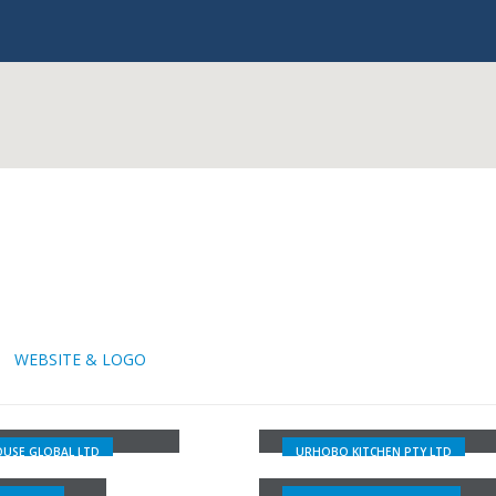
WEBSITE & LOGO
URHOBO KITCHEN PTY
OUSE GLOBAL LTD
LTD
USE GLOBAL LTD
URHOBO KITCHEN PTY LTD
ACE MUSIC
RCCG GLORY LAND PARI