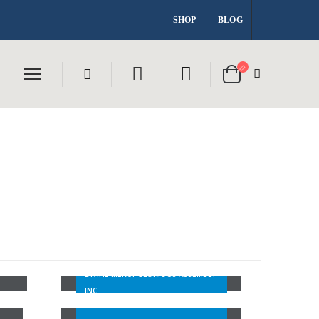
SHOP
BLOG
DMGA CHURCH
MAXIMUM GRADE GLOBAL
DIVINE MERCY GLORIOUS ASSEMBLY
CONCEPT
INC
SH
MAXIMUM GRADE GLOBAL CONCEPT