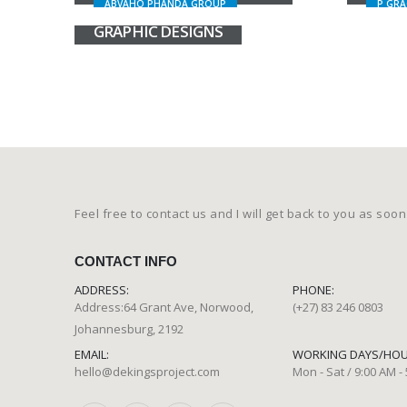
ABVAHO PHANDA GROUP
P GRA
GRAPHIC DESIGNS
Feel free to contact us and I will get back to you as soon
CONTACT INFO
ADDRESS:
PHONE:
Address:64 Grant Ave, Norwood,
(+27) 83 246 0803
Johannesburg, 2192
EMAIL:
WORKING DAYS/HOU
hello@dekingsproject.com
Mon - Sat / 9:00 AM -