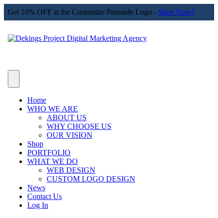
Get 10% OFF at the Customize Premade Logo -
Shop Now!
Home
WHO WE ARE
ABOUT US
WHY CHOOSE US
OUR VISION
Shop
PORTFOLIO
WHAT WE DO
WEB DESIGN
CUSTOM LOGO DESIGN
News
Contact Us
Log In