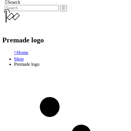
Search
Premade logo
Home
Shop
Premade logo