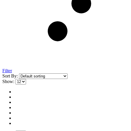
Filter
Sort By:
Show: