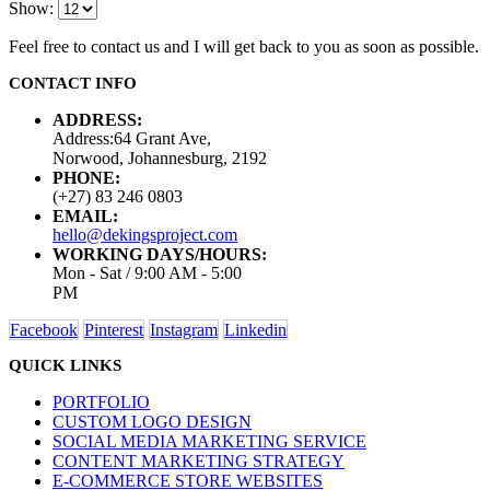
Show:
Feel free to contact us and I will get back to you as soon as possible.
CONTACT INFO
ADDRESS:
Address:64 Grant Ave,
Norwood, Johannesburg, 2192
PHONE:
(+27) 83 246 0803
EMAIL:
hello@dekingsproject.com
WORKING DAYS/HOURS:
Mon - Sat / 9:00 AM - 5:00
PM
Facebook
Pinterest
Instagram
Linkedin
QUICK LINKS
PORTFOLIO
CUSTOM LOGO DESIGN
SOCIAL MEDIA MARKETING SERVICE
CONTENT MARKETING STRATEGY
E-COMMERCE STORE WEBSITES