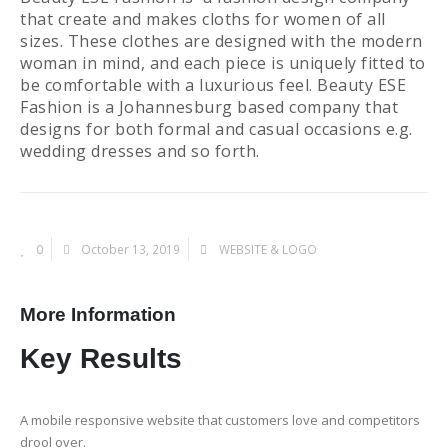
that create and makes cloths for women of all
sizes. These clothes are designed with the modern
woman in mind, and each piece is uniquely fitted to
be comfortable with a luxurious feel. Beauty ESE
Fashion is a Johannesburg based company that
designs for both formal and casual occasions e.g.
wedding dresses and so forth.
0
October 13, 2019
WEBSITE & LOGO
More Information
Key
Results
A mobile responsive website that customers love and competitors
drool over.