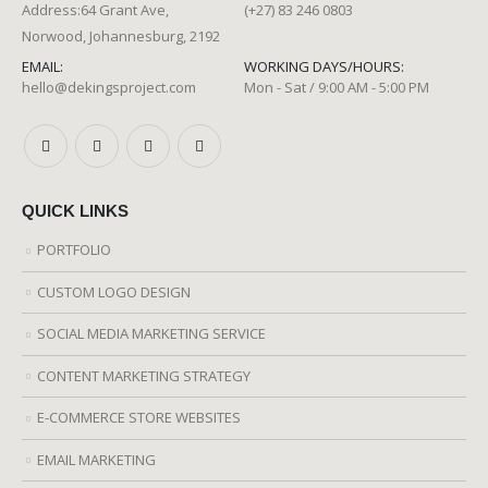
Address:64 Grant Ave,
(+27) 83 246 0803
Norwood, Johannesburg, 2192
EMAIL:
WORKING DAYS/HOURS:
hello@dekingsproject.com
Mon - Sat / 9:00 AM - 5:00 PM
QUICK LINKS
PORTFOLIO
CUSTOM LOGO DESIGN
SOCIAL MEDIA MARKETING SERVICE
CONTENT MARKETING STRATEGY
E-COMMERCE STORE WEBSITES
EMAIL MARKETING