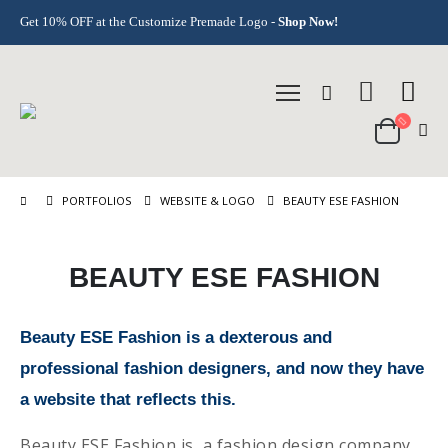
Get 10% OFF at the Customize Premade Logo -
Shop Now!
PORTFOLIOS
WEBSITE & LOGO
BEAUTY ESE FASHION
BEAUTY ESE FASHION
Beauty ESE Fashion is a dexterous and
professional fashion designers, and now they have
a website that reflects this.
Beauty ESE Fashion is a fashion design company