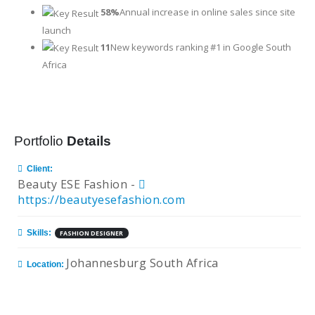
58%
Annual increase in online sales since site
launch
11
New keywords ranking #1 in Google South
Africa
Portfolio
Details
Client:
Beauty ESE Fashion -
https://beautyesefashion.com
Skills:
FASHION DESIGNER
Johannesburg South Africa
Location: