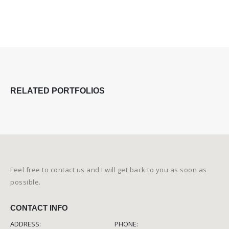
RELATED
PORTFOLIOS
Feel free to contact us and I will get back to you as soon as
possible.
CONTACT INFO
ADDRESS:
PHONE: