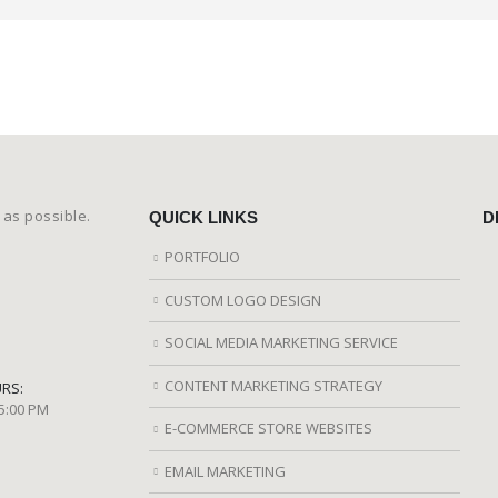
 as possible.
QUICK LINKS
D
PORTFOLIO
CUSTOM LOGO DESIGN
SOCIAL MEDIA MARKETING SERVICE
CONTENT MARKETING STRATEGY
RS:
 5:00 PM
E-COMMERCE STORE WEBSITES
EMAIL MARKETING