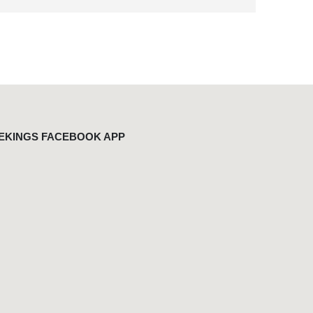
EKINGS FACEBOOK APP