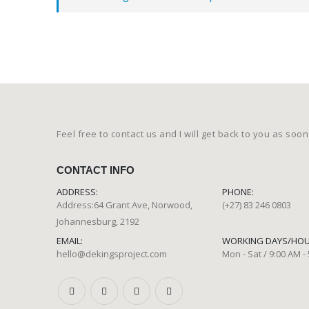
Feel free to contact us and I will get back to you as soon
CONTACT INFO
ADDRESS:
PHONE:
Address:64 Grant Ave, Norwood,
(+27) 83 246 0803
Johannesburg, 2192
EMAIL:
WORKING DAYS/HOU
hello@dekingsproject.com
Mon - Sat / 9:00 AM -