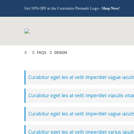
Get 10% OFF at the Customize Premade Logo -
Shop Now!
FAQS
DESIGN
Curabitur eget leo at velit imperdiet vague iaculi
Curabitur eget leo at velit imperdiet viaculis vita
Curabitur eget leo at velit imperdiet vague iaculi
Curabitur eget leo at velit imperdiet varius iaculi