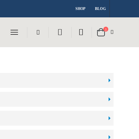
SHOP
BLOG