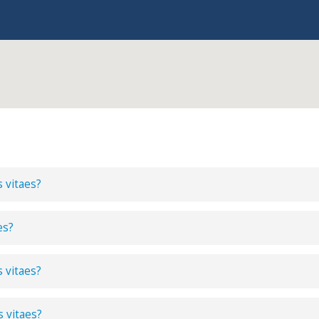
s vitaes?
es?
s vitaes?
s vitaes?