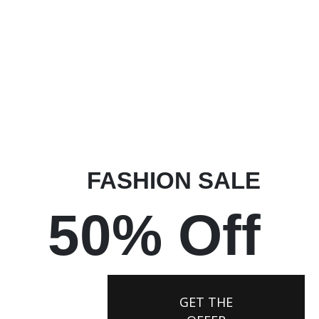
FASHION SALE
50% Off
GET THE